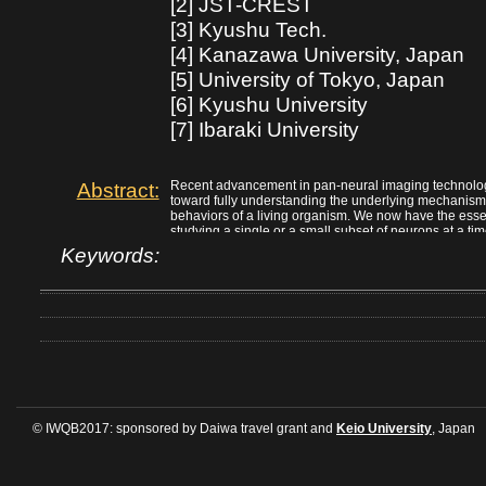
[2] JST-CREST
[3] Kyushu Tech.
[4] Kanazawa University, Japan
[5] University of Tokyo, Japan
[6] Kyushu University
[7] Ibaraki University
Abstract:
Recent advancement in pan-neural imaging technology
toward fully understanding the underlying mechanism 
behaviors of a living organism. We now have the esse
studying a single or a small subset of neurons at a ti
efficiently and reliably produce a large data set of ne
Keywords:
of multiple C. elegans is still missing. In this talk, I 
of an automated pan-neural image processing pipelin
scientific discoveries using this technique.
© IWQB2017: sponsored by Daiwa travel grant and
Keio University
, Japan