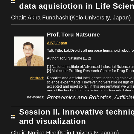
data aquisiotion in Life Scie
Chair: Akira Funahashi(Keio University, Japan)
Prof. Toru Natsume
AIST, Japan
Talk Title: LabDroid：all purpose humanoid robot for
Author: Toru Natsume [1, 2]
[1] National Institute of Advanced Industrial Science
[2] Molecular Profiling Research Center for Drug Disc
Abstract:
Robotics and artificial intelligence technologies have 
science experiments. However, no versatile design of
accepted and used so far. In this presentation we wil
one of the best solutions to migrate us towards labo
double-arm humanoid, LabDroid (“Maholo”), so that va
Proteomics and Robotics, Artificial
Keywords:
be programmed and performed by the single identical 
instruments, and without the need for specialized equ
protocols, we will discuss the concept of “Robotic Cro
Session II. Innovative techni
researchers would submit protocols on-line to an aut
performed by a crowd of LabDroid agents minimizing 
and visualization
instruments which daily produce surpluses at the indiv
that this model would be a strong system that guarant
innately reproducible and transferable, as is necessar
Chair: Noriko Hiroi(Keio University, Japan)