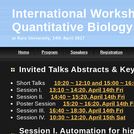
International Works
Quantitative Biology
at Keio University, 14th April 2017
Home
Program
Speakers
Registration
Invited Talks Abstracts & Ke
Short Talks
10:20 ~ 12:10 and 15:00 ~ 16:0
Session I.
13:10 ~ 14:20, April 14th Fri
Session II.
14:40 ~ 15:20, April 14th Fri
Poster Session
15:20 ~ 16:20, April 14th F
Session III.
16:40 ~ 18:30, April 14th Fri
Session IV.
10:30 ~ 12:20, April 15th Sat
Session I. Automation for h