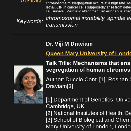
Abstract:
chromosome missegregation occurs at a high rate. As de
lethal, CIN in cancer cells supposedly arise from defe
cell survival. Merotelic attachment, an erroneous atta
plays a major role in the generation of CIN, by escap
chromosomal instability, spindle
forming lagging chromosomes that result in chromos
Keywords:
transmission
efficient chromosome movement towards the spindl
oscillation around the spindle equator are important f
We propose that these non-essential processes play a 
through the formation of merotelic attachment.
Dr. Viji M Draviam
Queen Mary University of Lond
Talk Title: Mechanisms that ens
segregation of human chromo
Author: Duccio Conti [1], Roshan S
Draviam[3]
[1] Department of Genetics, Unive
Cambridge, UK
[2] National Institutes of Health,
[3] School of Biological and Che
Mary University of London, Lond