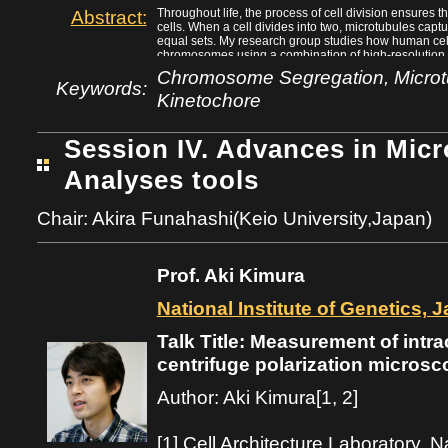
Abstract:
Throughout life, the process of cell division ensures 
cells. When a cell divides into two, microtubules cap
equal sets. My research group studies how human cell
chromosomes using a combination of high-resolution 
biology techniques. Chromosome-microtubule attachme
Chromosome Segregation, Microtu
structure called the kinetochore. Our work and others’ 
Keywords:
Kinetochore
kinetochore proteins that are essential for establis
attachment, and in turn chromosome segregation fidelit
shows that chromosomes are first captured along the 
the ends of microtubules without detachment by a pro
Session IV. Advances in Mic
the end-on conversion process can lead to chromosome
brief overview of ongoing research efforts to discover
Analyses tools
conversion process that are essential to maintain a s
Chair: Akira Funahashi(Keio University,Japan)
Prof. Aki Kimura
National Institute of Genetics, 
Talk Title: Measurement of intra
centrifuge polarization microsc
Author: Aki Kimura[1, 2]
[1] Cell Architecture Laboratory, Na