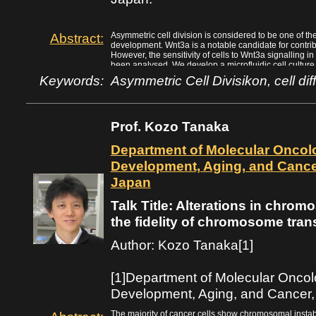
Abstract:
Asymmetric cell division is considered to be one of the 
development. Wnt3a is a notable candidate for contribu
However, the sensitivity of cells to Wnt3a signalling in 
been analysed. We develop a microfluidic cell culture
signalling molecules to test the sensitivity of cells to W
Keywords:
Asymmetric Cell Divisikon, cell dif
-3
cell division. We confirm that 1 ~ 6 x 10
nM/$\mu$m co
detected by cells and has an effect on the decision ab
distribution of ODF2/cenexin between mother centriole
suggest that differences of only a few molecules in th
Prof. Kozo Tanaka
after-metaphase cell may be detected to control the ax
Department of Molecular Oncolog
Development, Aging, and Cancer
Japan
Talk Title: Alterations in chro
the fidelity of chromosome tran
Author: Kozo Tanaka[1]
[1]Department of Molecular Oncolog
Development, Aging, and Cancer,
The majority of cancer cells show chromosomal instabil