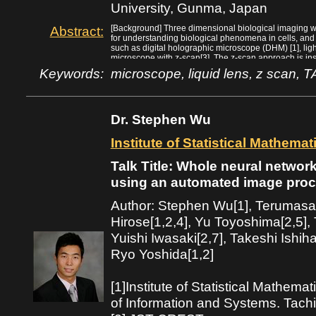
University, Gunma, Japan
(2011)
Abstract:
[Background] Three dimensional biological imaging wi
for understanding biological phenomena in cells, an
such as digital holographic microscope (DHM) [1], ligh
microscope with z-scan[3]. The z-scan approach is ins
microscope. But, this approach had the well-known dr
Keywords:
microscope, liquid lens, z scan, 
lack of the adequate optical device/mechanism. Howe
control its focal length with quite high-speed has be
could be expected to be solved by utilizing such devic
[Methods] In this presentation, the z-scan mechanism f
Dr. Stephen Wu
technology will be discussed. Potential applications o
images acquired through z-scan are also explained. In 
tunable acoustic gradient (TAG) index device that has
Institute of Statistical Mathema
introduced.
[Conclusion] The z-scan approach is relatively simple 
Talk Title: Whole neural network
conventional microscope. This approach has the adv
used in the current optical microscope can be used, a
using an automated image proc
acquired images is possible.
[References]
Author: Stephen Wu[1], Terumas
1. M. Molaei, J. Sheng*. “Imaging bacterial 3D motion 
microscopy and correlation-based de-noising algorith
Hirose[1,2,4], Yu Toyoshima[2,5],
2. N. Cohen* et al. “Enhancing the performance of the
Yuishi Iwasaki[2,7], Takeshi Ishihar
coding”, Opt. Express 22, 24817 (2014)
3. Y. Nakai, et al. “High-speed microscopy with an elec
Ryo Yoshida[1,2]
dynamics of in vivo molecular complexes”, Rev. Sci. 
[1]Institute of Statistical Mathem
of Information and Systems. Tach