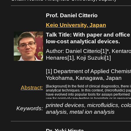
Prof. Daniel Citterio
Keio University, Japan
Talk Title: With paper and offi
low-cost analytical devices.
Author: Daniel Citterio[1]*, Kenta
Henares[1], Koji Suzuki[1]
[1] Department of Applied Chemistr
Yokohama, Kanagawa, Japan
Abstract:
[Background] In the field of clinical diagnostics, ther
analytical techniques. In this context, (microfluidic) 
have evolved into popular tools for assays performed 
use for point-of-care-testing in hospitals or in resourc
paper substrates makes them extremely low cost and a
printed devices, microfluidics, colo
liquids by capillary wicking, overcoming a major disa
Keywords:
analysis, metal ion analysis
high surface-to-volume ratio of paper substrates enabl
analytical assays, so that user interaction is limited t
[Methods] We focus on classical printing approaches fo
interest is the inkjet printing technology, because it a
deposition of picoliter volumes of liquids onto paper su
Dr. Yuki Hiruta